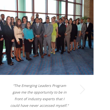
Next
“
The Emerging Leaders Program
gave me the opportunity to be in
front of industry experts that I
could have never accessed myself.
“