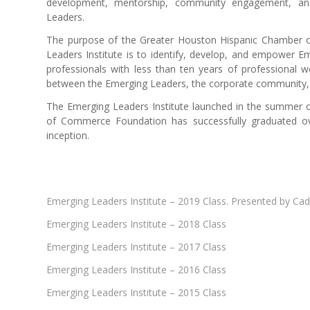
development, mentorship, community engagement, and
Leaders.
The purpose of the Greater Houston Hispanic Chamber
Leaders Institute is to identify, develop, and empower 
professionals with less than ten years of professional 
between the Emerging Leaders, the corporate community, bu
The Emerging Leaders Institute launched in the summer 
of Commerce Foundation has successfully graduated o
inception.
Emerging Leaders Institute – 2019 Class. Presented by Ca
Emerging Leaders Institute – 2018 Class
Emerging Leaders Institute – 2017 Class
Emerging Leaders Institute – 2016 Class
Emerging Leaders Institute – 2015 Class