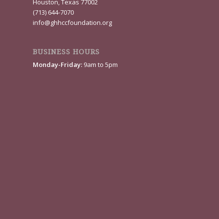
Houston, Texas 77002
(713) 644-7070
info@ghhccfoundation.org
BUSINESS HOURS
Monday-Friday:
9am to 5pm