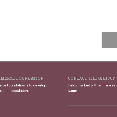
MMERCE FOUNDATION
CONTACT THE GHHCCF
rce Foundation is to develop
Fields marked with an
*
are re
raphic population.
*
Name