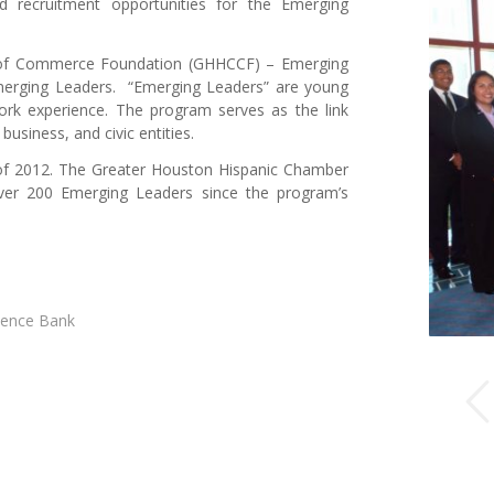
 recruitment opportunities for the Emerging
 of Commerce Foundation (GHHCCF) – Emerging
Emerging Leaders. “Emerging Leaders” are young
work experience. The program serves as the link
siness, and civic entities.
of 2012. The Greater Houston Hispanic Chamber
ver 200 Emerging Leaders since the program’s
dence Bank
Previous