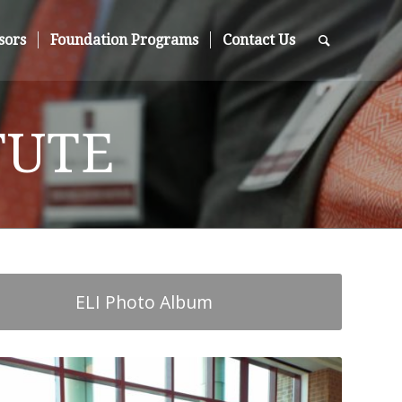
sors
Foundation Programs
Contact Us
TUTE
ELI Photo Album