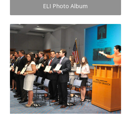
ELI Photo Album