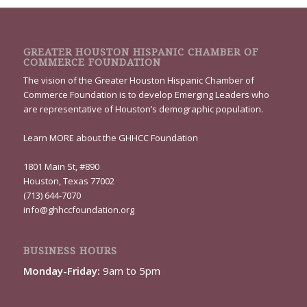
GREATER HOUSTON HISPANIC CHAMBER OF
COMMERCE FOUNDATION
The vision of the Greater Houston Hispanic Chamber of
Commerce Foundation is to develop Emerging Leaders who
are representative of Houston’s demographic population.
Learn
MORE
about the GHHCC Foundation
1801 Main St, #890
Houston, Texas 77002
(713) 644-7070
info@ghhccfoundation.org
BUSINESS HOURS
Monday-Friday:
9am to 5pm