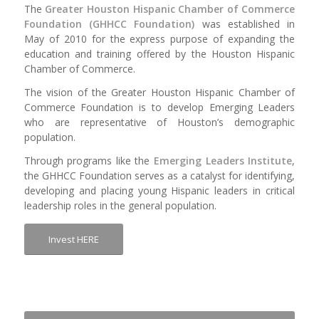
The
Greater Houston Hispanic Chamber of Commerce
Foundation (GHHCC Foundation)
was established in
May of 2010 for the express purpose of expanding the
education and training offered by the Houston Hispanic
Chamber of Commerce.
The vision of the Greater Houston Hispanic Chamber of
Commerce Foundation is to develop Emerging Leaders
who are representative of Houston’s demographic
population.
Through programs like the
Emerging Leaders Institute
,
the GHHCC Foundation serves as a catalyst for identifying,
developing and placing young Hispanic leaders in critical
leadership roles in the general population.
Invest HERE