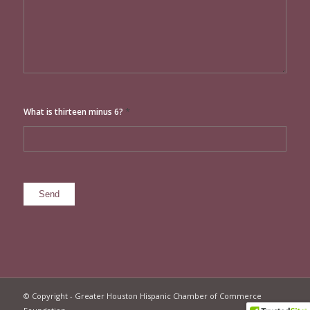
*
What is thirteen minus 6?
© Copyright - Greater Houston Hispanic Chamber of Commerce