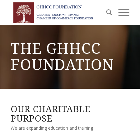
THE GHHCC
FOUNDATION
OUR CHARITABLE
PURPOSE
We are expanding education and training