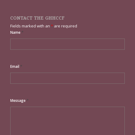
CONTACT THE GHHCCF
Fields marked with an
*
are required
*
Name
*
Email
*
Message